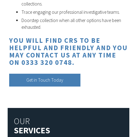
collections.
Trace engaging our professional investigative teams.
Doorstep collection when all other options have been
exhausted.
YOU WILL FIND CRS TO BE
HELPFUL AND FRIENDLY AND YOU
MAY CONTACT US AT ANY TIME
ON 0333 320 0748.
Get in Touch Today
OUR
SERVICES