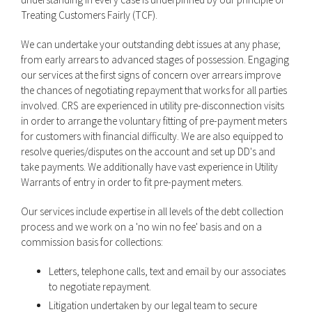
Treating Customers Fairly (TCF).
We can undertake your outstanding debt issues at any phase;
from early arrears to advanced stages of possession. Engaging
our services at the first signs of concern over arrears improve
the chances of negotiating repayment that works for all parties
involved. CRS are experienced in utility pre-disconnection visits
in order to arrange the voluntary fitting of pre-payment meters
for customers with financial difficulty. We are also equipped to
resolve queries/disputes on the account and set up DD's and
take payments. We additionally have vast experience in Utility
Warrants of entry in order to fit pre-payment meters.
Our services include expertise in all levels of the debt collection
process and we work on a 'no win no fee' basis and on a
commission basis for collections:
Letters, telephone calls, text and email by our associates
to negotiate repayment.
Litigation undertaken by our legal team to secure