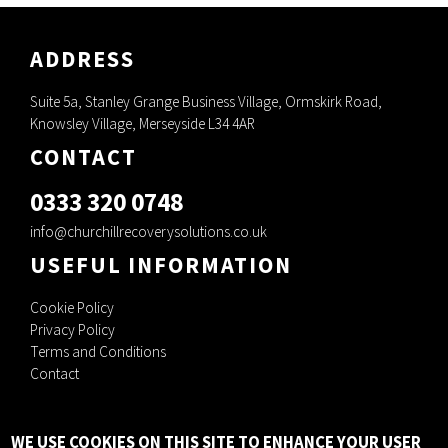
ADDRESS
Suite 5a, Stanley Grange Business Village, Ormskirk Road,
Knowsley Village, Merseyside L34 4AR
CONTACT
0333 320 0748
info@churchillrecoverysolutions.co.uk
USEFUL INFORMATION
Cookie Policy
Privacy Policy
Terms and Conditions
Contact
Churchill Recovery Solutions Ltd, C/O Pm+M, Waterfold House, Waterfold
WE USE COOKIES ON THIS SITE TO ENHANCE YOUR USER
Business Park, Bury, Lancashire, England, BL9 7BR.