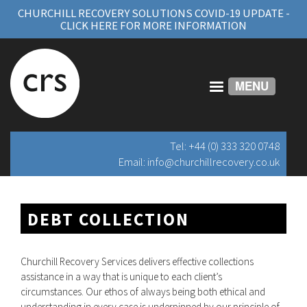
CHURCHILL RECOVERY SOLUTIONS COVID-19 UPDATE -
CLICK HERE FOR MORE INFORMATION
MENU
Tel: +44 (0) 333 320 0748
Email:
info@churchillrecovery.co.uk
DEBT COLLECTION
Churchill Recovery Services delivers effective collections
assistance in a way that is unique to each client’s
circumstances. Our ethos of always being both ethical and
understanding in every case is underpinned by our principle of