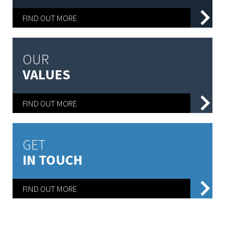
FIND OUT MORE
OUR
VALUES
FIND OUT MORE
GET
IN TOUCH
FIND OUT MORE